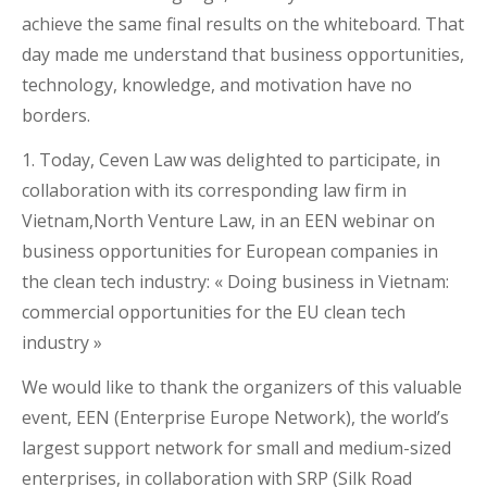
achieve the same final results on the whiteboard. That
day made me understand that business opportunities,
technology, knowledge, and motivation have no
borders.
1. Today, Ceven Law was delighted to participate, in
collaboration with its corresponding law firm in
Vietnam,North Venture Law, in an EEN webinar on
business opportunities for European companies in
the clean tech industry: « Doing business in Vietnam:
commercial opportunities for the EU clean tech
industry »
We would like to thank the organizers of this valuable
event, EEN (Enterprise Europe Network), the world’s
largest support network for small and medium-sized
enterprises, in collaboration with SRP (Silk Road