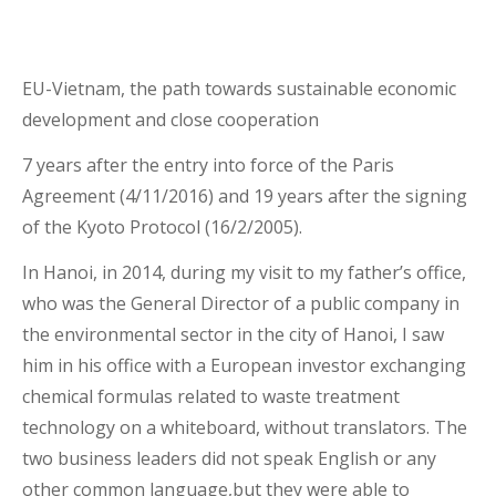
EU-Vietnam, the path towards sustainable economic
development and close cooperation
7 years after the entry into force of the Paris
Agreement (4/11/2016) and 19 years after the signing
of the Kyoto Protocol (16/2/2005).
In Hanoi, in 2014, during my visit to my father’s office,
who was the General Director of a public company in
the environmental sector in the city of Hanoi, I saw
him in his office with a European investor exchanging
chemical formulas related to waste treatment
technology on a whiteboard, without translators. The
two business leaders did not speak English or any
other common language,but they were able to