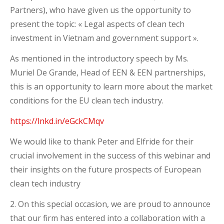
Partners), who have given us the opportunity to
present the topic: « Legal aspects of clean tech
investment in Vietnam and government support ».
As mentioned in the introductory speech by Ms.
Muriel De Grande, Head of EEN & EEN partnerships,
this is an opportunity to learn more about the market
conditions for the EU clean tech industry.
https://lnkd.in/eGckCMqv
We would like to thank Peter and Elfride for their
crucial involvement in the success of this webinar and
their insights on the future prospects of European
clean tech industry
2. On this special occasion, we are proud to announce
that our firm has entered into a collaboration with a