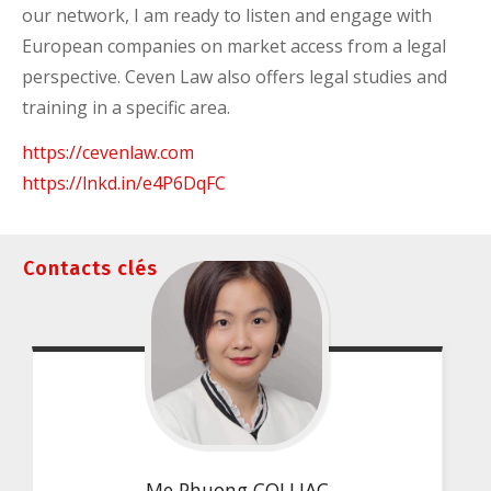
our network, I am ready to listen and engage with
European companies on market access from a legal
perspective. Ceven Law also offers legal studies and
training in a specific area.
https://cevenlaw.com
https://lnkd.in/e4P6DqFC
Contacts clés
Me Phuong COLLIAC