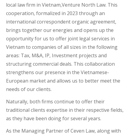
local law firm in Vietnam,Venture North Law. This
cooperation, formalized in 2023 through an
international correspondent organic agreement,
brings together our energies and opens up the
opportunity for us to offer joint legal services in
Vietnam to companies of all sizes in the following
areas: Tax, M&A, IP, Investment projects and
structuring commercial deals. This collaboration
strengthens our presence in the Vietnamese-
European market and allows us to better meet the
needs of our clients.
Naturally, both firms continue to offer their
traditional clients expertise in their respective fields,
as they have been doing for several years.
As the Managing Partner of Ceven Law, along with