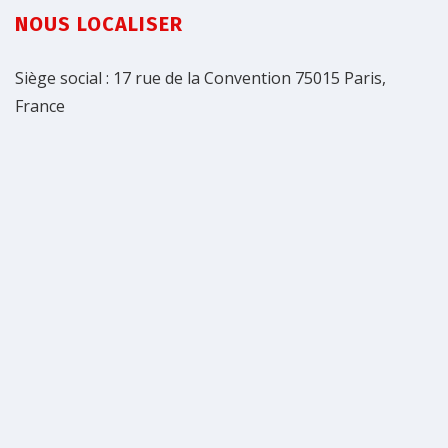
NOUS LOCALISER
Siège social : 17 rue de la Convention 75015 Paris,
France