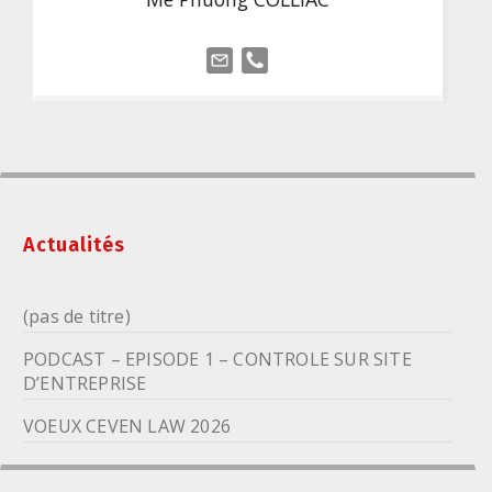
Actualités
(pas de titre)
PODCAST – EPISODE 1 – CONTROLE SUR SITE
D’ENTREPRISE
VOEUX CEVEN LAW 2026