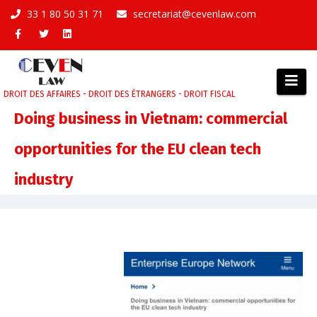
Aller
33 1 80 50 31 71
secretariat@cevenlaw.com
au
contenu
DROIT DES AFFAIRES - DROIT DES ÉTRANGERS - DROIT FISCAL
Doing business in Vietnam: commercial
opportunities for the EU clean tech
industry