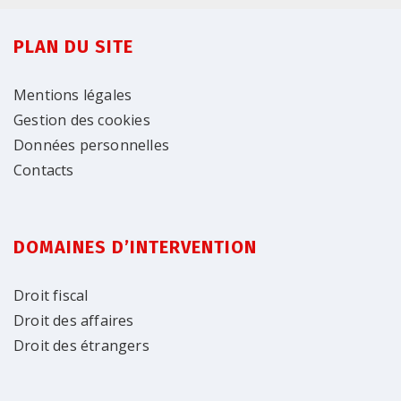
PLAN DU SITE
Mentions légales
Gestion des cookies
Données personnelles
Contacts
DOMAINES D’INTERVENTION
Droit fiscal
Droit des affaires
Droit des étrangers