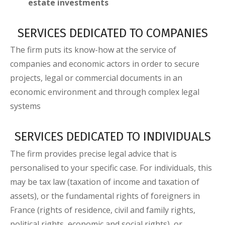
estate investments
SERVICES DEDICATED TO COMPANIES
The firm puts its know-how at the service of
companies and economic actors in order to secure
projects, legal or commercial documents in an
economic environment and through complex legal
systems
SERVICES DEDICATED TO INDIVIDUALS
The firm provides precise legal advice that is
personalised to your specific case. For individuals, this
may be tax law (taxation of income and taxation of
assets), or the fundamental rights of foreigners in
France (rights of residence, civil and family rights,
political rights, economic and social rights), or