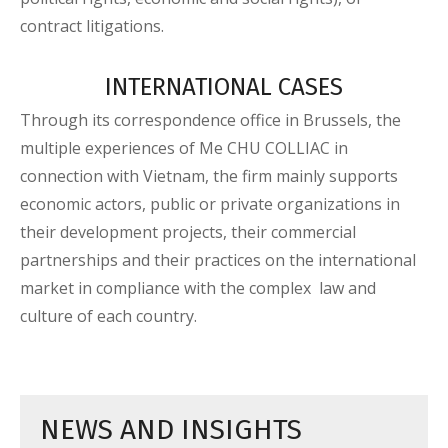
contract litigations.
INTERNATIONAL CASES
Through its correspondence office in Brussels, the
multiple experiences of Me CHU COLLIAC in
connection with Vietnam, the firm mainly supports
economic actors, public or private organizations in
their development projects, their commercial
partnerships and their practices on the international
market in compliance with the complex law and
culture of each country.
NEWS AND INSIGHTS