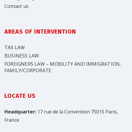
Contact us
AREAS OF INTERVENTION
TAX LAW
BUSINESS LAW
FOREIGNERS LAW – MOBILITY AND IMMIGRATION,
FAMILY/CORPORATE
LOCATE US
Headquarter:
17 rue de la Convention 75015 Paris,
France