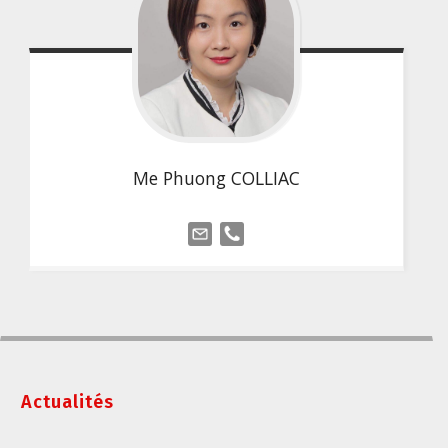
Me Phuong COLLIAC
Actualités