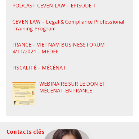
PODCAST CEVEN LAW – EPISODE 1
CEVEN LAW – Legal & Compliance Professional
Training Program
FRANCE – VIETNAM BUSINESS FORUM
4/11/2021 – MEDEF
FISCALITÉ – MÉCÉNAT
WEBINAIRE SUR LE DON ET
MÉCÉNAT EN FRANCE
Contacts clés