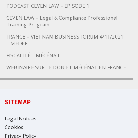
PODCAST CEVEN LAW – EPISODE 1
CEVEN LAW – Legal & Compliance Professional
Training Program
FRANCE – VIETNAM BUSINESS FORUM 4/11/2021
– MEDEF
FISCALITÉ – MÉCÉNAT
WEBINAIRE SUR LE DON ET MÉCÉNAT EN FRANCE
SITEMAP
Legal Notices
Cookies
Privacy Policy