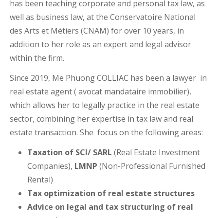
has been teaching corporate and personal tax law, as
well as business law, at the Conservatoire National
des Arts et Métiers (CNAM) for over 10 years, in
addition to her role as an expert and legal advisor
within the firm.
Since 2019, Me Phuong COLLIAC has been a lawyer in
real estate agent ( avocat mandataire immobilier),
which allows her to legally practice in the real estate
sector, combining her expertise in tax law and real
estate transaction. She focus on the following areas:
Taxation of SCI/ SARL
(Real Estate Investment
Companies),
LMNP
(Non-Professional Furnished
Rental)
Tax optimization of real estate structures
Advice on legal and tax structuring of real