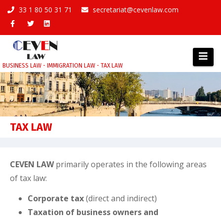
Skip
33 1 80 50 31 71
secretariat@cevenlaw.com
to
content
BUSINESS LAW - IMMIGRATION LAW - TAX LAW
TAX LAW
CEVEN LAW
primarily operates in the following areas
of tax law:
Corporate tax
(direct and indirect)
Taxation of business owners and