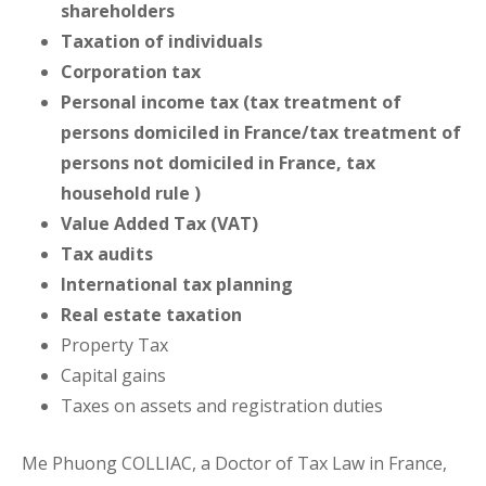
shareholders
Taxation of individuals
Corporation tax
Personal income tax (tax treatment of
persons domiciled in France/tax treatment of
persons not domiciled in France, tax
household rule )
Value Added Tax (VAT)
Tax audits
International tax planning
Real estate taxation
Property Tax
Capital gains
Taxes on assets and registration duties
Me Phuong COLLIAC, a Doctor of Tax Law in France,